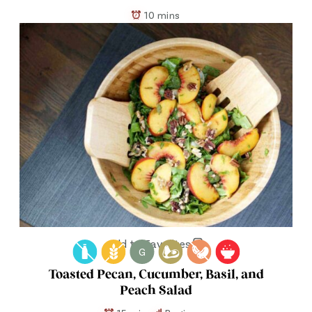
10 mins
Add to Favorites
G
Toasted Pecan, Cucumber, Basil, and
Peach Salad