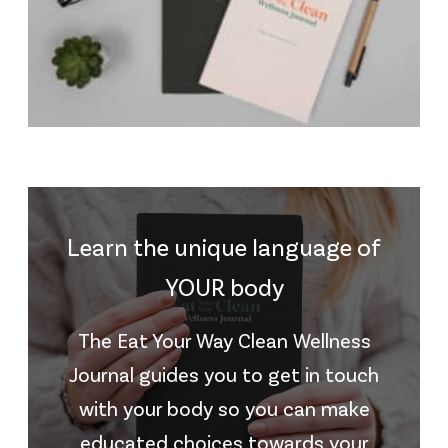
Learn the unique language of
YOUR body
The Eat Your Way Clean Wellness
Journal guides you to get in touch
with your body so you can make
educated choices towards your