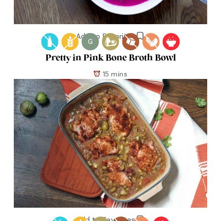
Add to Favorites
G
Pretty in Pink Bone Broth Bowl
15 mins
Add to Favorites