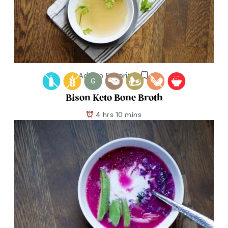
Add to Favorites
G
Bison Keto Bone Broth
4 hrs 10 mins