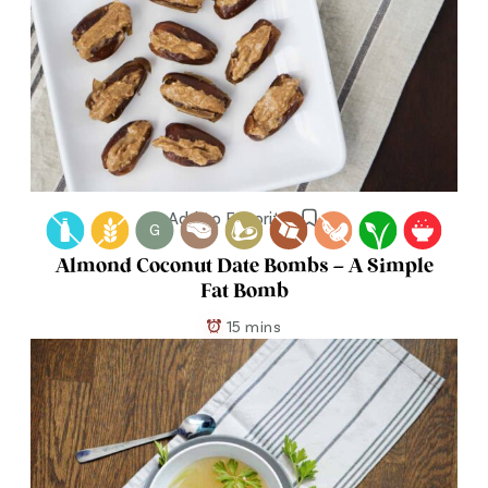
Add to Favorites
G
Almond Coconut Date Bombs – A Simple
Fat Bomb
15 mins