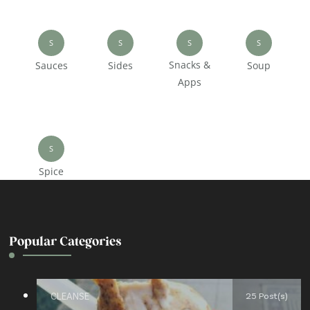
S
S
S
S
Snacks &
Sauces
Sides
Soup
Apps
S
Spice
Popular Categories
CLEANSE
25 Post(s)