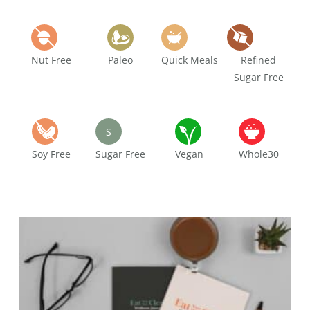
Nut Free
Paleo
Quick Meals
Refined
Sugar Free
S
Soy Free
Sugar Free
Vegan
Whole30