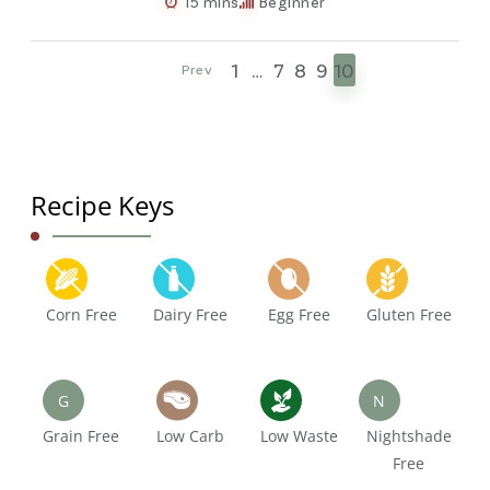
15 mins
Beginner
1
…
7
8
9
10
Prev
Recipe Keys
Corn Free
Dairy Free
Egg Free
Gluten Free
G
N
Grain Free
Low Carb
Low Waste
Nightshade
Free