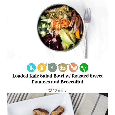
Add to Favorites
G
Loaded Kale Salad Bowl w/ Roasted Sweet
Potatoes and Broccolini
10 mins