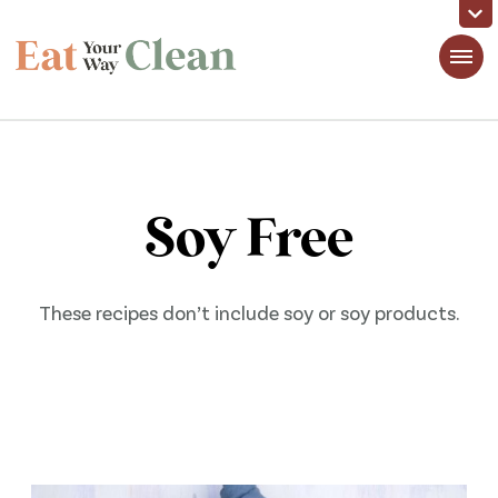
Eat Your Way Clean
Making Healthy Food Taste Good for Real People, Real Easy
Soy Free
These recipes don’t include soy or soy products.