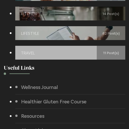
KITCHEN
14 Post(s)
LIFESTYLE
82 Post(s)
TRAVEL
11 Post(s)
Useful Links
Wellness Journal
Healthier Gluten Free Course
Resources