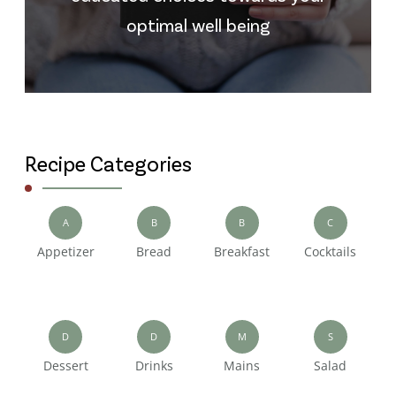
optimal well being
Recipe Categories
A
B
B
C
Appetizer
Bread
Breakfast
Cocktails
D
D
M
S
Dessert
Drinks
Mains
Salad