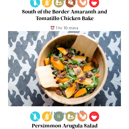
South of the Border Amaranth and
Tomatillo Chicken Bake
1 hr 10 mins
Add to Favorites
G
Persimmon Arugula Salad