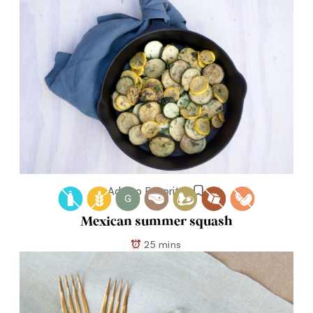
Add to Favorites
G
Mexican summer squash
25 mins