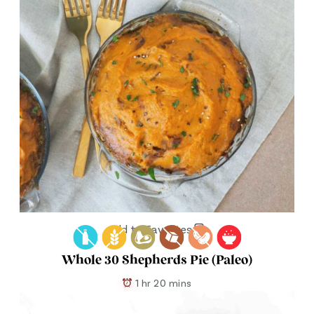
Add to Favorites
Whole 30 Shepherds Pie (Paleo)
1 hr 20 mins