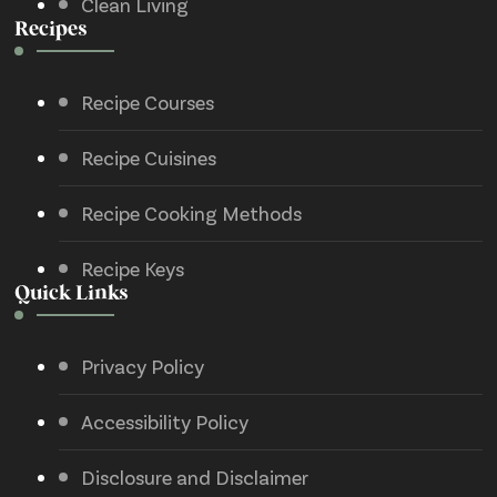
Clean Living
Recipes
Recipe Courses
Recipe Cuisines
Recipe Cooking Methods
Recipe Keys
Quick Links
Privacy Policy
Accessibility Policy
Disclosure and Disclaimer