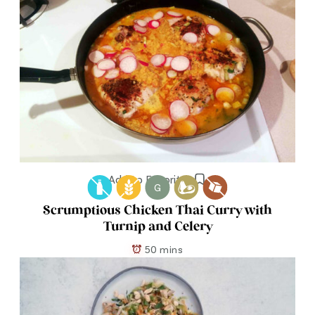
Add to Favorites
G
Scrumptious Chicken Thai Curry with
Turnip and Celery
50 mins