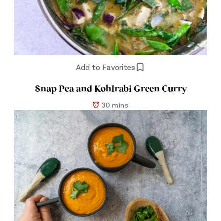
Add to Favorites
Snap Pea and Kohlrabi Green Curry
30 mins