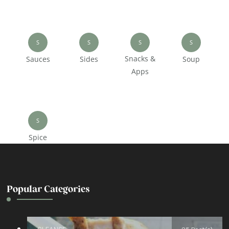
S
S
S
S
Snacks &
Sauces
Sides
Soup
Apps
S
Spice
Popular Categories