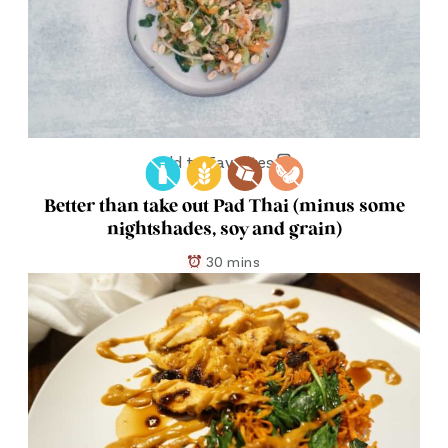
Add to Favorites
Better than take out Pad Thai (minus some
nightshades, soy and grain)
30 mins