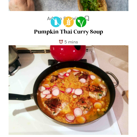
Add to Favorites
Pumpkin Thai Curry Soup
5 mins