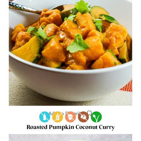
Add to Favorites
Roasted Pumpkin Coconut Curry