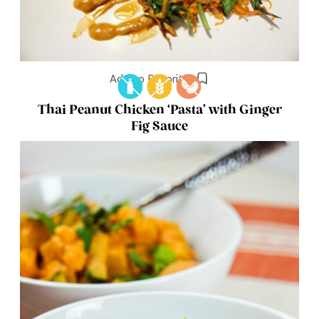
Add to Favorites
Thai Peanut Chicken ‘Pasta’ with Ginger
Fig Sauce