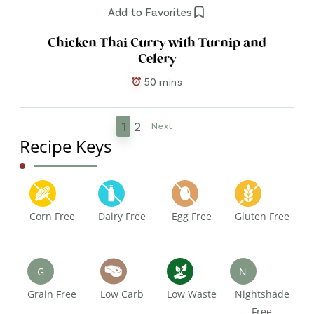
Add to Favorites
Chicken Thai Curry with Turnip and
Celery
50 mins
1
2
Next
Recipe Keys
Corn Free
Dairy Free
Egg Free
Gluten Free
G
N
Grain Free
Low Carb
Low Waste
Nightshade
Free