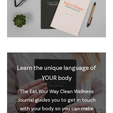
Learn the unique language of
YOUR body
The Eat Your Way Clean Wellness
Journal guides you to get in touch
with your body so you can make