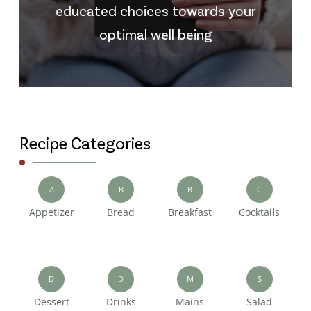
educated choices towards your
optimal well being
Recipe Categories
A
B
B
C
Appetizer
Bread
Breakfast
Cocktails
D
D
M
S
Dessert
Drinks
Mains
Salad