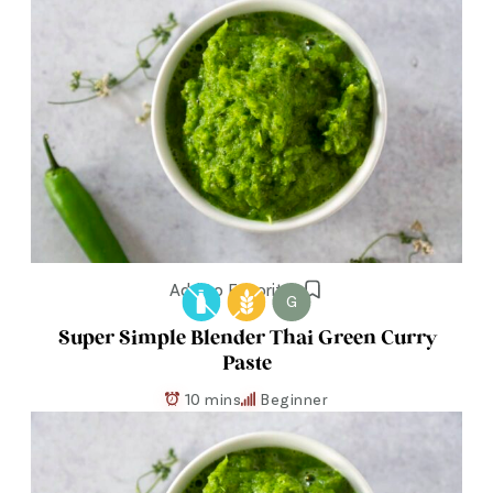
Add to Favorites
G
Super Simple Blender Thai Green Curry
Paste
10 mins
Beginner