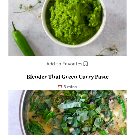
Add to Favorites
Blender Thai Green Curry Paste
5 mins