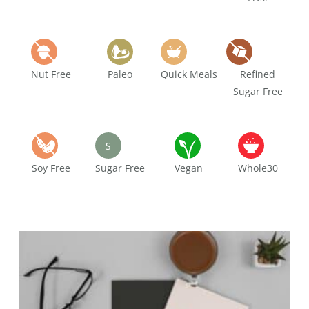
Nut Free
Paleo
Quick Meals
Refined
Sugar Free
S
Soy Free
Sugar Free
Vegan
Whole30