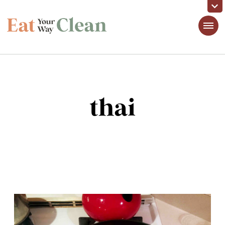
Eat Your Way Clean
Making Healthy Food Taste Good for Real People, Real Easy
thai