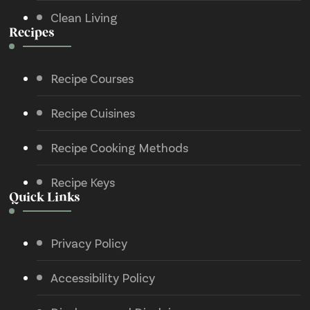
Clean Living
Recipes
Recipe Courses
Recipe Cuisines
Recipe Cooking Methods
Recipe Keys
Quick Links
Privacy Policy
Accessibility Policy