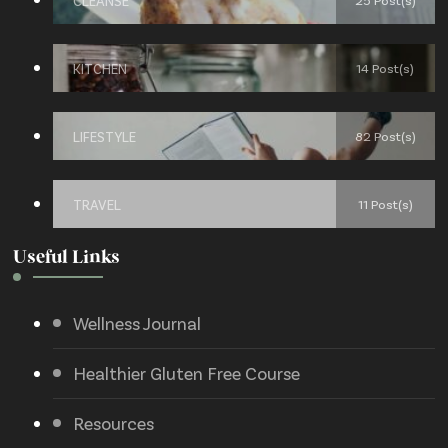
CLEANSE
25 Post(s)
KITCHEN
14 Post(s)
LIFESTYLE
82 Post(s)
TRAVEL
11 Post(s)
Useful Links
Wellness Journal
Healthier Gluten Free Course
Resources