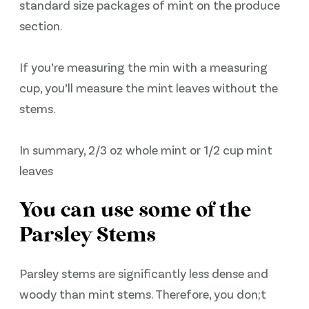
standard size packages of mint on the produce
section.
If you’re measuring the min with a measuring
cup, you’ll measure the mint leaves without the
stems.
In summary, 2/3 oz whole mint or 1/2 cup mint
leaves
You can use some of the
Parsley Stems
Parsley stems are significantly less dense and
woody than mint stems. Therefore, you don;t