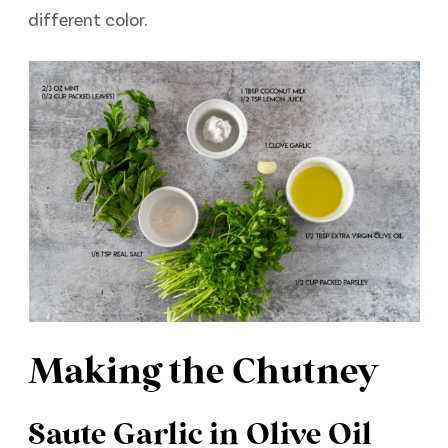
different color.
Making the Chutney
Saute Garlic in Olive Oil