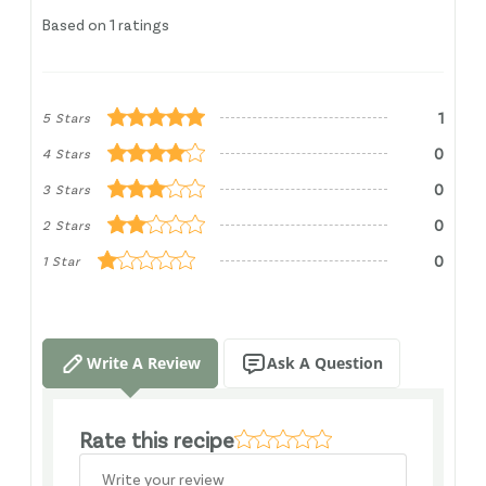
Based on 1 ratings
1
5 Stars
0
4 Stars
0
3 Stars
0
2 Stars
0
1 Star
Write A Review
Ask A Question
Rate this recipe