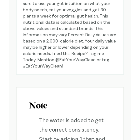
sure to use your gut intuition on what your
body needs, eat your veggies and get 30
plants a week for optimal gut health. This
nutritional data is calculated based on the
above values and standard brands. This
information may vary. Percent Daily Values are
based on a 2,000-calorie diet. Your daily value
may be higher or lower depending on your
calorie needs. Tried this Recipe? Tag me
Today! Mention @EatYourWayClean or tag
#EatYourWayClean!
Note
The water is added to get
the correct consistency.
Start by adding 1 tbsp and