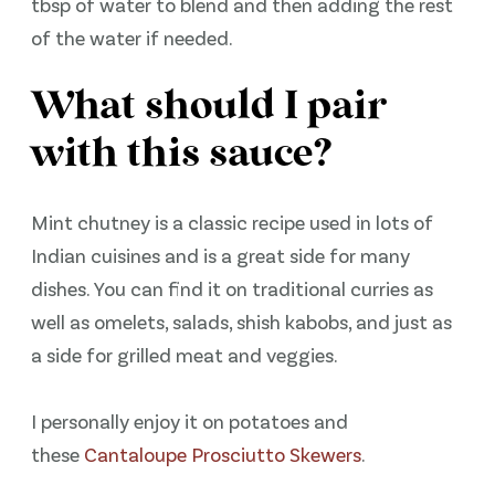
tbsp of water to blend and then adding the rest
of the water if needed.
What should I pair
with this sauce?
Mint chutney is a classic recipe used in lots of
Indian cuisines and is a great side for many
dishes. You can find it on traditional curries as
well as omelets, salads, shish kabobs, and just as
a side for grilled meat and veggies.
I personally enjoy it on potatoes and
these
Cantaloupe Prosciutto Skewers
.