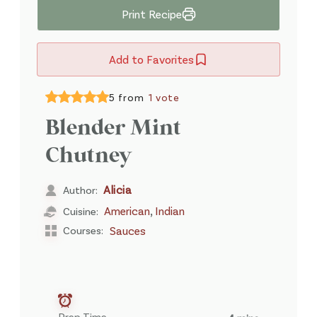
Print Recipe
Add to Favorites
5 from
1 vote
Blender Mint
Chutney
Alicia
Author:
,
American
Indian
Cuisine:
Courses:
Sauces
Prep Time