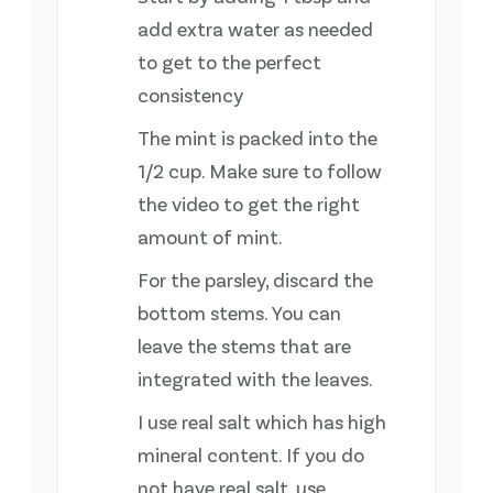
add extra water as needed
to get to the perfect
consistency
The mint is packed into the
1/2 cup. Make sure to follow
the video to get the right
amount of mint.
For the parsley, discard the
bottom stems. You can
leave the stems that are
integrated with the leaves.
I use real salt which has high
mineral content. If you do
not have real salt, use