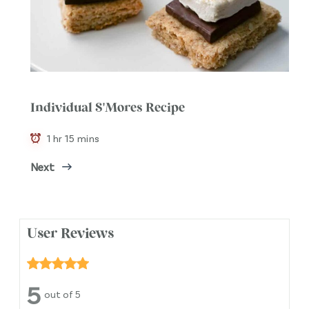
Individual S'Mores Recipe
1 hr 15 mins
Next
User Reviews
5
out of 5