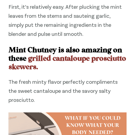
First, it’s relatively easy. After plucking the mint
leaves from the stems and sauteing garlic,
simply put the remaining ingredients in the
blender and pulse until smooth.
Mint Chutney is also amazing on
these
grilled cantaloupe prosciutto
skewers.
The fresh minty flavor perfectly compliments
the sweet cantaloupe and the savory salty
prosciutto.