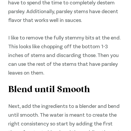
have to spend the time to completely destem
parsley. Additionally, parsley stems have decent
flavor that works well in sauces.
I like to remove the fully stemmy bits at the end.
This looks like chopping off the bottom 1-3
inches of stems and discarding those. Then you
can use the rest of the stems that have parsley
leaves on them.
Blend until Smooth
Next, add the ingredients to a blender and bend
until smooth. The water is meant to create the
right consistency so start by adding the first