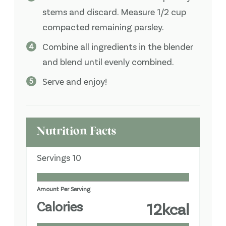
stems and discard. Measure 1/2 cup
compacted remaining parsley.
Combine all ingredients in the blender
and blend until evenly combined.
Serve and enjoy!
Nutrition Facts
Servings
10
Amount Per Serving
Calories
12
kcal