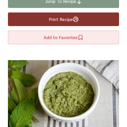
Jump To Recipe
Print Recipe
Add to Favorites