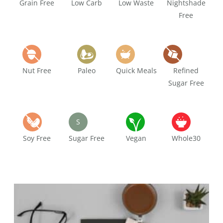
Grain Free
Low Carb
Low Waste
Nightshade
Free
Nut Free
Paleo
Quick Meals
Refined
Sugar Free
S
Soy Free
Sugar Free
Vegan
Whole30