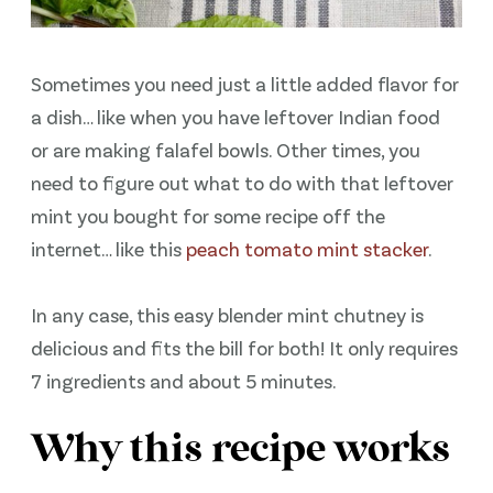
Sometimes you need just a little added flavor for
a dish… like when you have leftover Indian food
or are making falafel bowls. Other times, you
need to figure out what to do with that leftover
mint you bought for some recipe off the
internet… like this
peach tomato mint stacker
.
In any case, this easy blender mint chutney is
delicious and fits the bill for both! It only requires
7 ingredients and about 5 minutes.
Why this recipe works