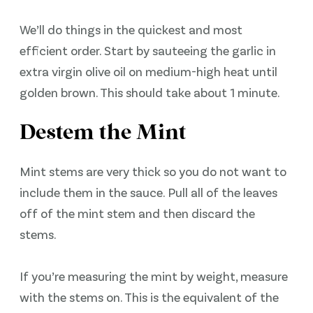
We’ll do things in the quickest and most
efficient order. Start by sauteeing the garlic in
extra virgin olive oil on medium-high heat until
golden brown. This should take about 1 minute.
Destem the Mint
Mint stems are very thick so you do not want to
include them in the sauce. Pull all of the leaves
off of the mint stem and then discard the
stems.
If you’re measuring the mint by weight, measure
with the stems on. This is the equivalent of the