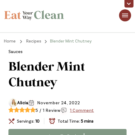
Eat Your Way Clean
Making Healthy Food Taste Good for Real People, Real Easy
Home
Recipes
Blender Mint Chutney
Sauces
Blender Mint
Chutney
Alicia
November 24, 2022
5 / 1 Review
1 Comment
Servings:
10
Total Time:
5 mins