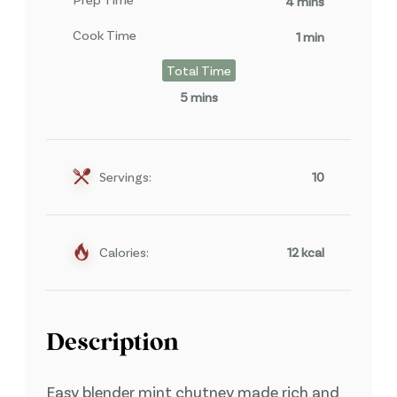
4 mins
Cook Time
1 min
Total Time
5 mins
Servings:
10
Calories:
12 kcal
Description
Easy blender mint chutney made rich and