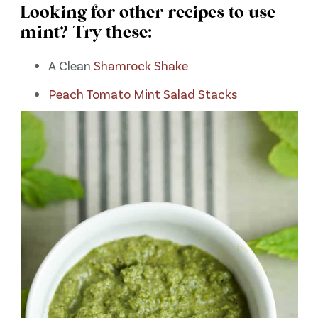
Looking for other recipes to use
mint? Try these:
A Clean
Shamrock Shake
Peach Tomato Mint Salad Stacks