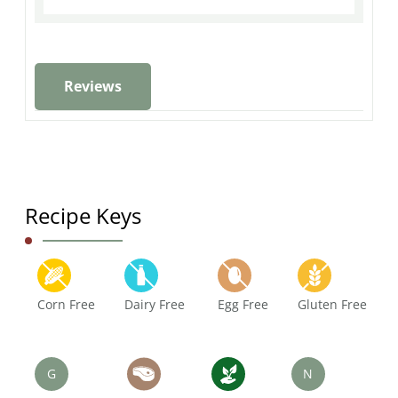
Reviews
Recipe Keys
Corn Free
Dairy Free
Egg Free
Gluten Free
G
N