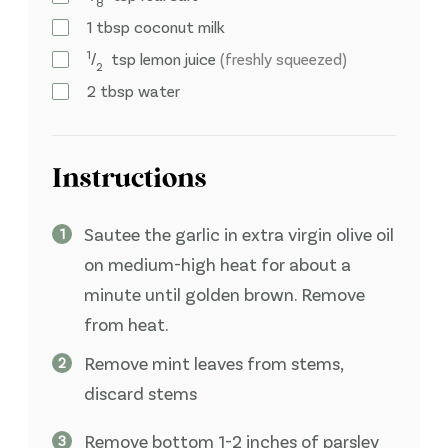
8
1
tbsp
coconut milk
1
⁄
tsp
lemon juice
(freshly squeezed)
2
2
tbsp
water
Instructions
Sautee the garlic in extra virgin olive oil
on medium-high heat for about a
minute until golden brown. Remove
from heat.
Remove mint leaves from stems,
discard stems
Remove bottom 1-2 inches of parsley