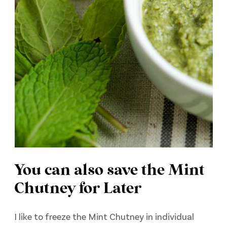
You can also save the Mint
Chutney for Later
I like to freeze the Mint Chutney in individual