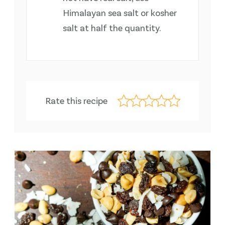
Himalayan sea salt or kosher
salt at half the quantity.
Rate this recipe