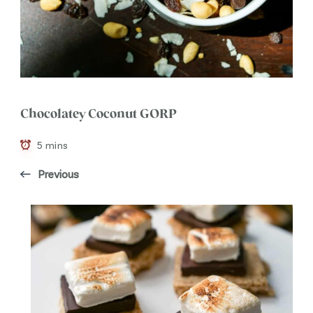
Chocolatey Coconut GORP
5 mins
Previous