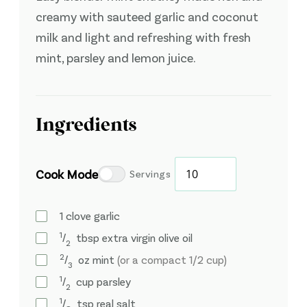
creamy with sauteed garlic and coconut
milk and light and refreshing with fresh
mint, parsley and lemon juice.
Ingredients
Cook Mode
Servings
1
clove
garlic
1
⁄
tbsp
extra virgin olive oil
2
2
⁄
oz
mint
(or a compact 1/2 cup)
3
1
⁄
cup
parsley
2
1
⁄
tsp
real salt