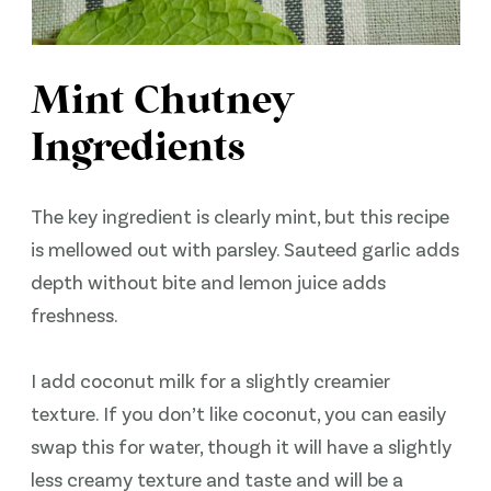
Mint Chutney
Ingredients
The key ingredient is clearly mint, but this recipe
is mellowed out with parsley. Sauteed garlic adds
depth without bite and lemon juice adds
freshness.
I add coconut milk for a slightly creamier
texture. If you don’t like coconut, you can easily
swap this for water, though it will have a slightly
less creamy texture and taste and will be a