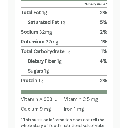
% Daily Value *
Total Fat
1
g
2
%
Saturated Fat
1
g
5
%
Sodium
32
mg
2
%
Potassium
27
mg
1
%
Total Carbohydrate
1
g
1
%
Dietary Fiber
1
g
4
%
Sugars
1
g
Protein
1
g
2
%
Vitamin A
333
IU
Vitamin C
5
mg
Calcium
9
mg
Iron
1
mg
* This nutrition information does not tell the
whole story of food's nutritional value! Make