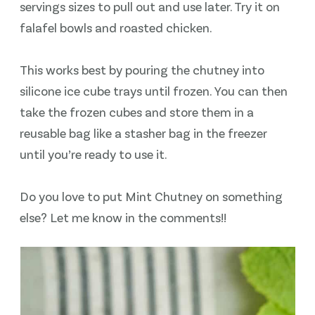
servings sizes to pull out and use later. Try it on
falafel bowls and roasted chicken.
This works best by pouring the chutney into
silicone ice cube trays until frozen. You can then
take the frozen cubes and store them in a
reusable bag like a stasher bag in the freezer
until you’re ready to use it.
Do you love to put Mint Chutney on something
else? Let me know in the comments!!