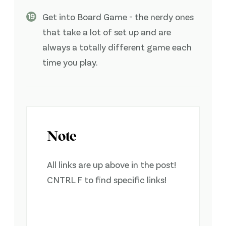
Get into Board Game - the nerdy ones
that take a lot of set up and are
always a totally different game each
time you play.
Note
All links are up above in the post!
CNTRL F to find specific links!