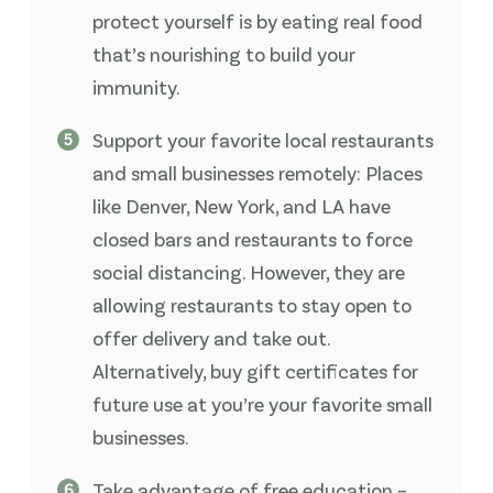
protect yourself is by eating real food
that’s nourishing to build your
immunity.
Support your favorite local restaurants
and small businesses remotely: Places
like Denver, New York, and LA have
closed bars and restaurants to force
social distancing. However, they are
allowing restaurants to stay open to
offer delivery and take out.
Alternatively, buy gift certificates for
future use at you’re your favorite small
businesses.
Take advantage of free education –