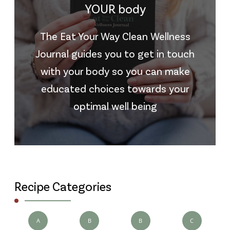
YOUR body
The Eat Your Way Clean Wellness
Journal guides you to get in touch
with your body so you can make
educated choices towards your
optimal well being
Recipe Categories
A
B
B
C