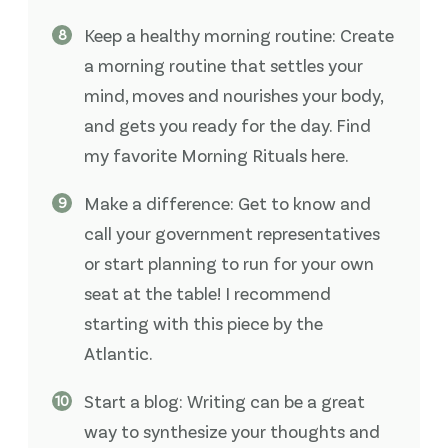
Keep a healthy morning routine: Create
a morning routine that settles your
mind, moves and nourishes your body,
and gets you ready for the day. Find
my favorite Morning Rituals here.
Make a difference: Get to know and
call your government representatives
or start planning to run for your own
seat at the table! I recommend
starting with this piece by the
Atlantic.
Start a blog: Writing can be a great
way to synthesize your thoughts and