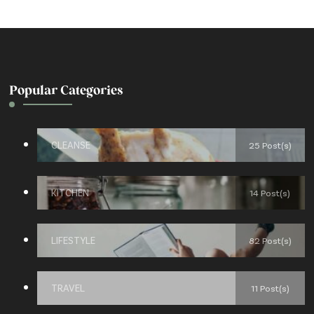
Popular Categories
CLEANSE
25 Post(s)
KITCHEN
14 Post(s)
LIFESTYLE
82 Post(s)
TRAVEL
11 Post(s)