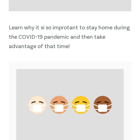
Learn why it si so improtant to stay home during
the COVID-19 pandemic and then take
advantage of that time!