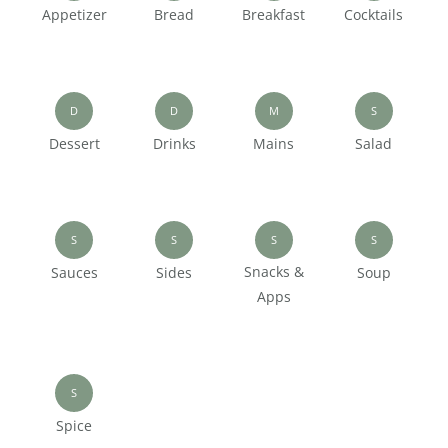
Appetizer
Bread
Breakfast
Cocktails
D
D
M
S
Dessert
Drinks
Mains
Salad
S
S
S
S
Snacks &
Sauces
Sides
Soup
Apps
S
Spice