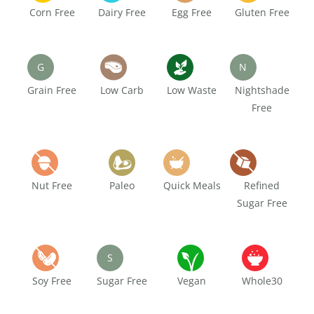
Corn Free
Dairy Free
Egg Free
Gluten Free
G
N
Grain Free
Low Carb
Low Waste
Nightshade
Free
Nut Free
Paleo
Quick Meals
Refined
Sugar Free
S
Soy Free
Sugar Free
Vegan
Whole30