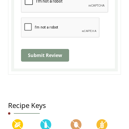
Recipe Keys