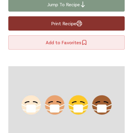
Jump To Recipe
Print Recipe
Add to Favorites