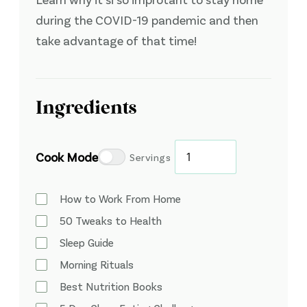
during the COVID-19 pandemic and then
take advantage of that time!
Ingredients
Cook Mode
Servings
How to Work From Home
50 Tweaks to Health
Sleep Guide
Morning Rituals
Best Nutrition Books