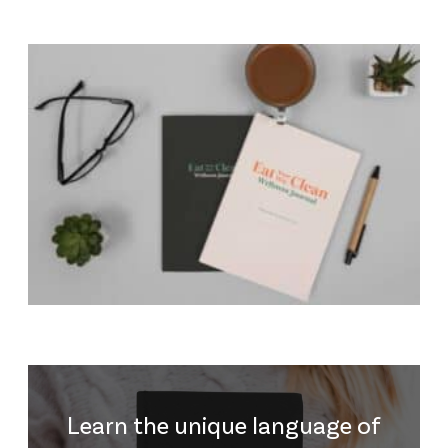
Learn the unique language of