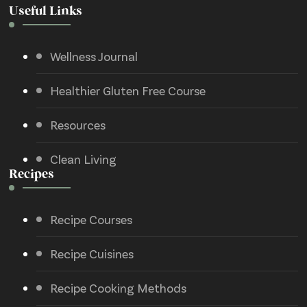
Useful Links
Wellness Journal
Healthier Gluten Free Course
Resources
Clean Living
Recipes
Recipe Courses
Recipe Cuisines
Recipe Cooking Methods