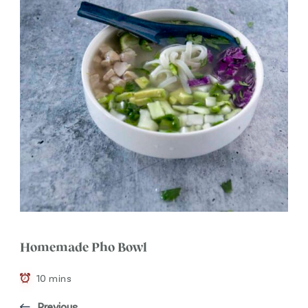
Homemade Pho Bowl
10 mins
Previous