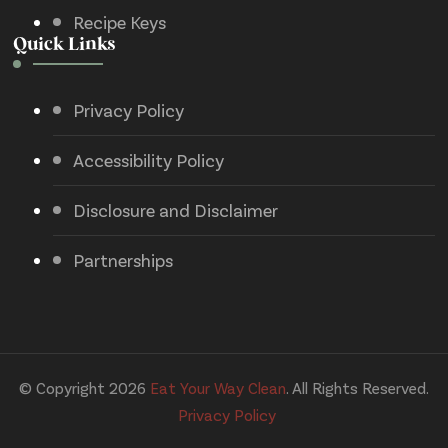
Recipe Keys
Quick Links
Privacy Policy
Accessibility Policy
Disclosure and Disclaimer
Partnerships
© Copyright 2026
Eat Your Way Clean
. All Rights Reserved.
Privacy Policy