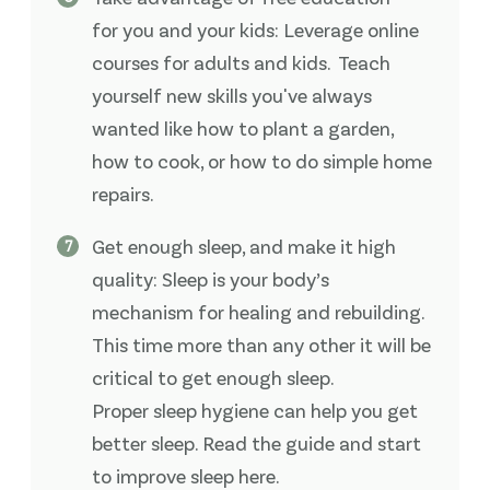
for you and your kids: Leverage online
courses for adults and kids. Teach
yourself new skills you've always
wanted like how to plant a garden,
how to cook, or how to do simple home
repairs.
Get enough sleep, and make it high
quality: Sleep is your body’s
mechanism for healing and rebuilding.
This time more than any other it will be
critical to get enough sleep.
Proper sleep hygiene can help you get
better sleep. Read the guide and start
to improve sleep here.