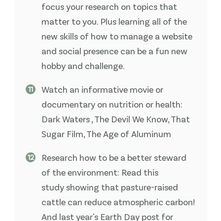
focus your research on topics that
matter to you. Plus learning all of the
new skills of how to manage a website
and social presence can be a fun new
hobby and challenge.
Watch an informative movie or
documentary on nutrition or health:
Dark Waters , The Devil We Know, That
Sugar Film, The Age of Aluminum
Research how to be a better steward
of the environment: Read this
study showing that pasture-raised
cattle can reduce atmospheric carbon!
And last year's Earth Day post for