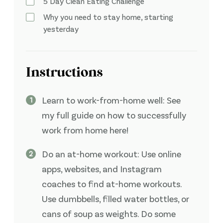
5 Day Clean Eating Challenge
Why you need to stay home, starting
yesterday
Instructions
Learn to work-from-home well: See
my full guide on how to successfully
work from home here!
Do an at-home workout: Use online
apps, websites, and Instagram
coaches to find at-home workouts.
Use dumbbells, filled water bottles, or
cans of soup as weights. Do some