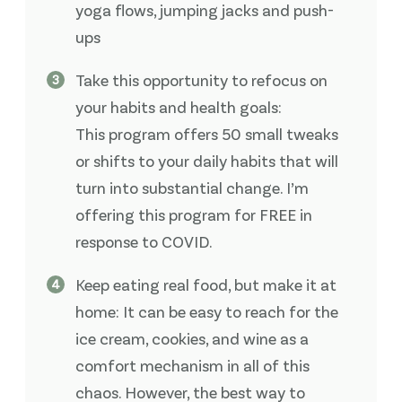
yoga flows, jumping jacks and push-
ups
Take this opportunity to refocus on
your habits and health goals:
This program offers 50 small tweaks
or shifts to your daily habits that will
turn into substantial change. I’m
offering this program for FREE in
response to COVID.
Keep eating real food, but make it at
home: It can be easy to reach for the
ice cream, cookies, and wine as a
comfort mechanism in all of this
chaos. However, the best way to