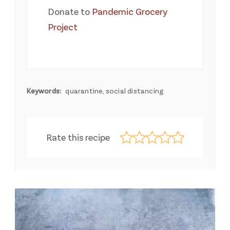
Donate to
Pandemic Grocery
Project
Keywords:
quarantine, social distancing
Rate this recipe