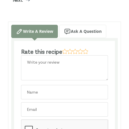
Write A Review
Ask A Question
Rate this recipe