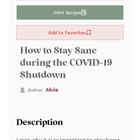
Print Recipe
Add to Favorites
How to Stay Sane
during the COVID-19
Shutdown
Alicia
Author:
Description
Learn why it si so improtant to stay home