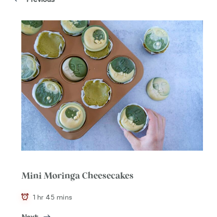
Mini Moringa Cheesecakes
1 hr 45 mins
Next