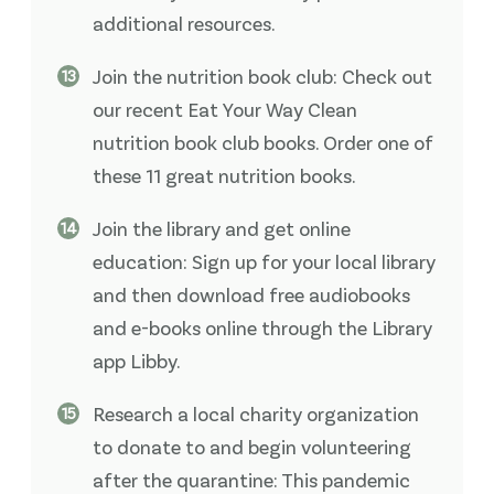
additional resources.
Join the nutrition book club: Check out
our recent Eat Your Way Clean
nutrition book club books. Order one of
these 11 great nutrition books.
Join the library and get online
education: Sign up for your local library
and then download free audiobooks
and e-books online through the Library
app Libby.
Research a local charity organization
to donate to and begin volunteering
after the quarantine: This pandemic