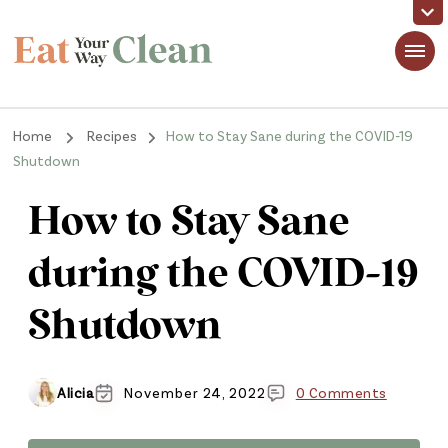
Eat Your Way Clean
Making Healthy Food Taste Good for Real People, Real Easy
Home
Recipes
How to Stay Sane during the COVID-19
Shutdown
How to Stay Sane
during the COVID-19
Shutdown
Alicia
November 24, 2022
0 Comments