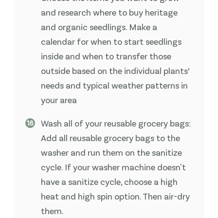
and research where to buy heritage
and organic seedlings. Make a
calendar for when to start seedlings
inside and when to transfer those
outside based on the individual plants’
needs and typical weather patterns in
your area
Wash all of your reusable grocery bags:
Add all reusable grocery bags to the
washer and run them on the sanitize
cycle. If your washer machine doesn't
have a sanitize cycle, choose a high
heat and high spin option. Then air-dry
them.