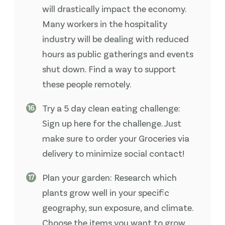
will drastically impact the economy.
Many workers in the hospitality
industry will be dealing with reduced
hours as public gatherings and events
shut down. Find a way to support
these people remotely.
Try a 5 day clean eating challenge:
Sign up here for the challenge. Just
make sure to order your Groceries via
delivery to minimize social contact!
Plan your garden: Research which
plants grow well in your specific
geography, sun exposure, and climate.
Choose the items you want to grow