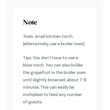
Note
Tools: small kitchen torch
(alternatively, use a broiler oven)
Tips: You don't have to use a
blow torch. You can also brûlée
the grapefruit in the broiler oven
until slightly browned, about 7-8
minutes. This can easily be
multiplied to feed any number
of guests.