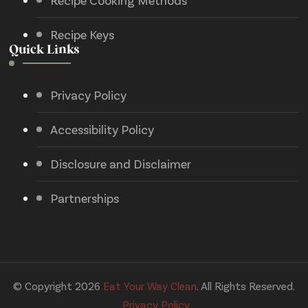
Recipe Cooking Methods
Recipe Keys
Quick Links
Privacy Policy
Accessibility Policy
Disclosure and Disclaimer
Partnerships
© Copyright 2026
Eat Your Way Clean
. All Rights Reserved.
Privacy Policy