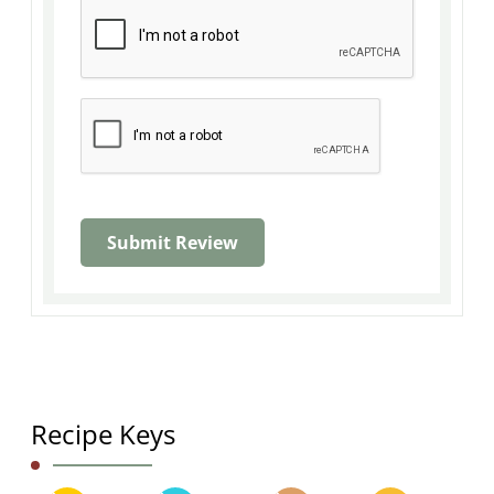
Recipe Keys