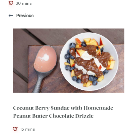
30 mins
Previous
Coconut Berry Sundae with Homemade
Peanut Butter Chocolate Drizzle
15 mins