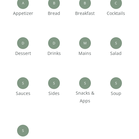
A
B
B
C
Appetizer
Bread
Breakfast
Cocktails
D
D
M
S
Dessert
Drinks
Mains
Salad
S
S
S
S
Snacks &
Sauces
Sides
Soup
Apps
S