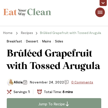
Eat Your Way Clean
Making Healthy Food Taste Good for Real People, Real Easy
Home
Recipes
Brûléed Grapefruit with Tossed Arugula
Breakfast
Dessert
Mains
Sides
Brûléed Grapefruit
with Tossed Arugula
Alicia
November 24, 2022
0 Comments
Servings:
1
Total Time:
8 mins
Jump To Recipe