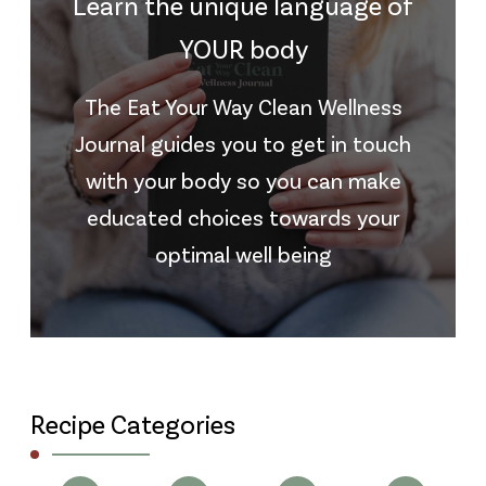
Learn the unique language of
YOUR body
The Eat Your Way Clean Wellness
Journal guides you to get in touch
with your body so you can make
educated choices towards your
optimal well being
Recipe Categories