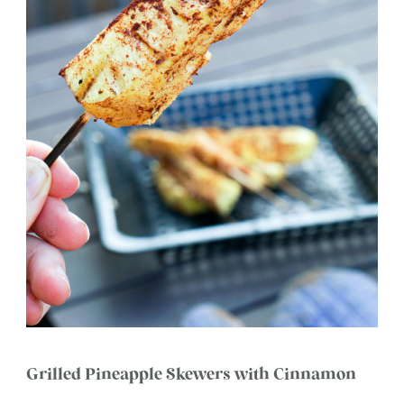
Grilled Pineapple Skewers with Cinnamon