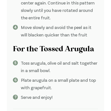
center again. Continue in this pattern
slowly until you have rotated around
the entire fruit.
Move slowly and avoid the peel as it
will blacken quicker than the fruit
For the Tossed Arugula
Toss arugula, olive oil and salt together
in a small bowl.
Plate arugula on a small plate and top
with grapefruit.
Serve and enjoy!