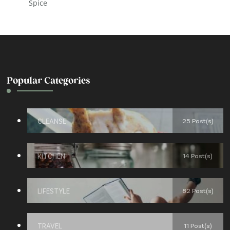
Spice
Popular Categories
CLEANSE
25 Post(s)
KITCHEN
14 Post(s)
LIFESTYLE
82 Post(s)
TRAVEL
11 Post(s)