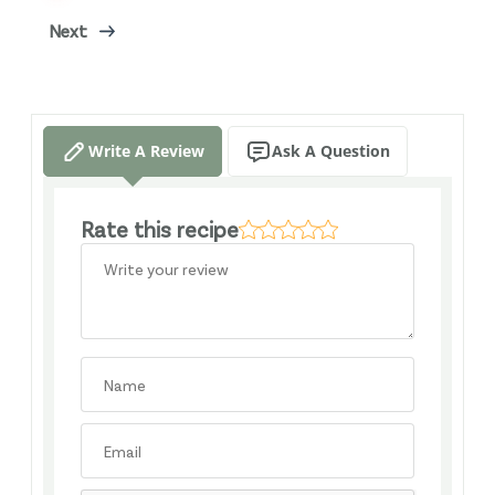
Next
Write A Review
Ask A Question
Rate this recipe