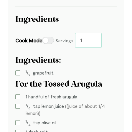
Ingredients
Cook Mode
Servings
Ingredients:
1
⁄
grapefruit
2
For the Tossed Arugula
1
handful of fresh arugula
1
⁄
tsp
lemon juice
((juice of about 1/4
4
lemon))
1
⁄
tsp
olive oil
4
1
dash salt