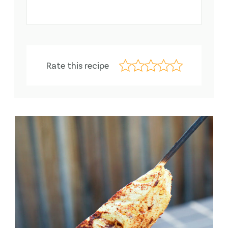
Rate this recipe