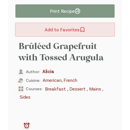
Print Recipe
Add to Favorites
Brûléed Grapefruit
with Tossed Arugula
Alicia
Author:
,
American
French
Cuisine:
,
,
,
Courses:
Breakfast
Dessert
Mains
Sides