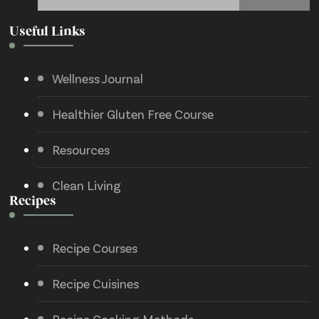
Useful Links
Wellness Journal
Healthier Gluten Free Course
Resources
Clean Living
Recipes
Recipe Courses
Recipe Cuisines