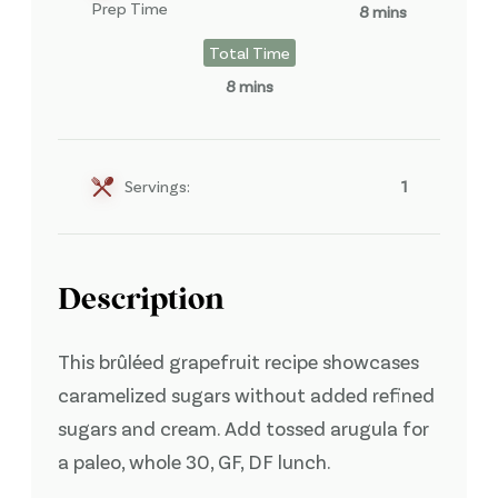
Prep Time
8 mins
Total Time
8 mins
Servings:
1
Description
This brûléed grapefruit recipe showcases
caramelized sugars without added refined
sugars and cream. Add tossed arugula for
a paleo, whole 30, GF, DF lunch.