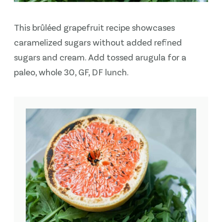
This brûléed grapefruit recipe showcases
caramelized sugars without added refined
sugars and cream. Add tossed arugula for a
paleo, whole 30, GF, DF lunch.