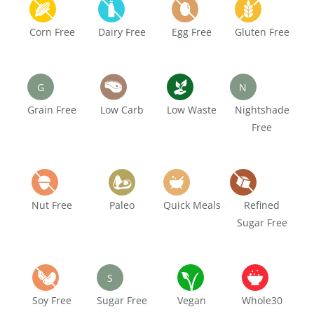
Corn Free
Dairy Free
Egg Free
Gluten Free
G
N
Grain Free
Low Carb
Low Waste
Nightshade
Free
Nut Free
Paleo
Quick Meals
Refined
Sugar Free
S
Soy Free
Sugar Free
Vegan
Whole30