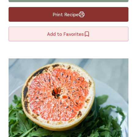
Print Recipe
Add to Favorites