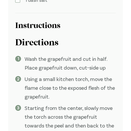
Instructions
Directions
Wash the grapefruit and cut in half.
Place grapefruit down, cut-side up
Using a small kitchen torch, move the
flame close to the exposed flesh of the
grapefruit.
Starting from the center, slowly move
the torch across the grapefruit
towards the peel and then back to the