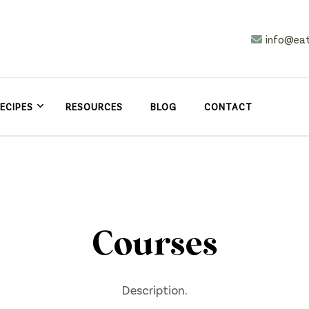
info@ea
n
asy
ECIPES
RESOURCES
BLOG
CONTACT
Courses
Description.