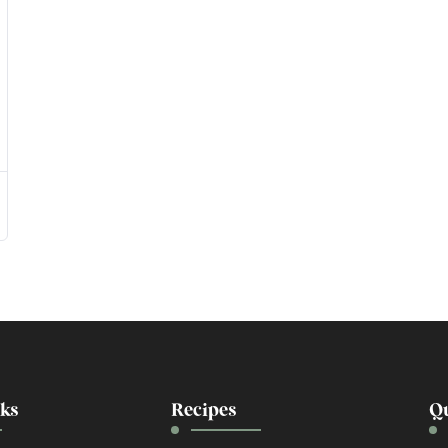
nks
Recipes
Qu