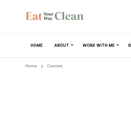
Eat Your Way Clea
Making Healthy Food Taste Good for Real People, Real E
HOME
ABOUT
WORK WITH ME
R
Home
Courses