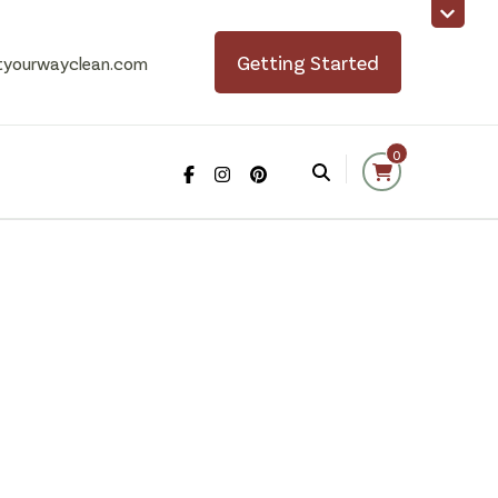
Getting Started
tyourwayclean.com
0