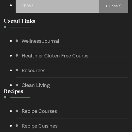
TRAVEL
11 Post(s)
Useful Links
Wellness Journal
Healthier Gluten Free Course
Resources
Clean Living
Recipes
Recipe Courses
Recipe Cuisines