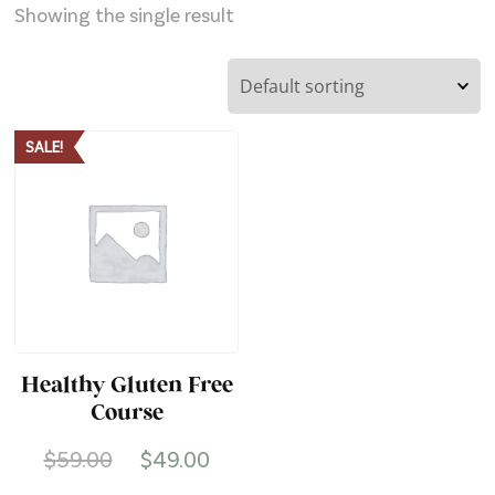
Showing the single result
SALE!
Healthy Gluten Free
Course
Original
Current
$
59.00
$
49.00
price
price