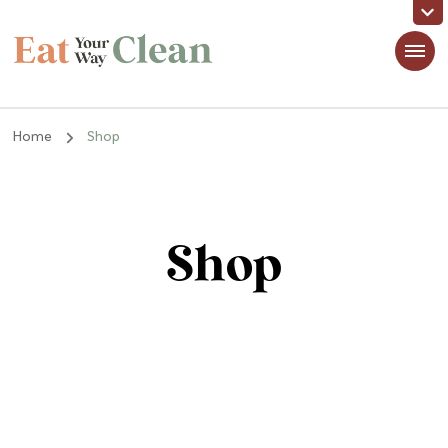
Eat Your Way Clean
Making Healthy Food Taste Good for Real People, Real Easy
Home
Shop
Shop