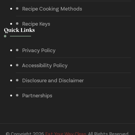
Recipe Cooking Methods
Recipe Keys
Quick Links
Privacy Policy
Accessibility Policy
Disclosure and Disclaimer
Partnerships
© Copyright 2026
Eat Your Way Clean
. All Rights Reserved.