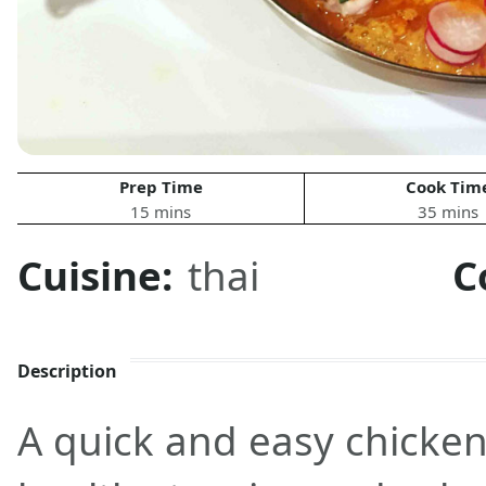
Prep Time
Cook Tim
15 mins
35 mins
Cuisine:
thai
C
Description
A quick and easy chicken