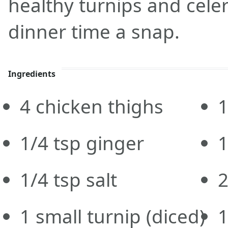
healthy turnips and celer
dinner time a snap.
Ingredients
4
chicken thighs
1
1/4
tsp
ginger
1
1/4
tsp
salt
1
small turnip
(diced)
1