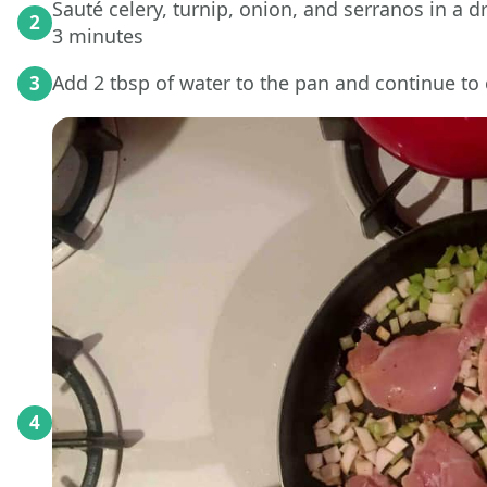
Sauté celery, turnip, onion, and serranos in a d
2
3 minutes
Add 2 tbsp of water to the pan and continue to
3
4