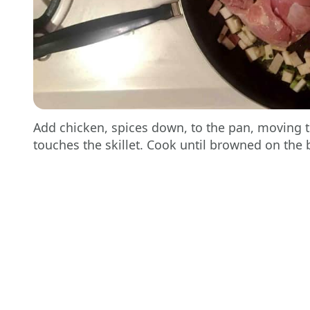
Add chicken, spices down, to the pan, moving t
touches the skillet. Cook until browned on the