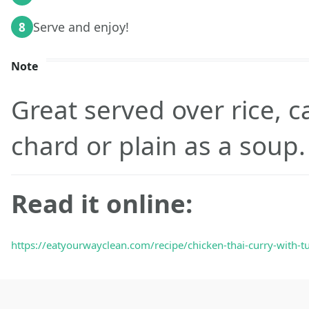
Serve and enjoy!
8
Note
Great served over rice, ca
chard or plain as a soup
Read it online:
https://eatyourwayclean.com/recipe/chicken-thai-curry-with-tu