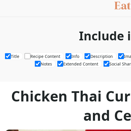
Include 
Title
Recipe Content
Info
Description
Im
Notes
Extended Content
Social Sha
Chicken Thai Cur
and Ce