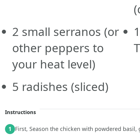
(
2
small serranos
(or
other peppers to
T
your heat level)
5
radishes
(sliced)
Instructions
First, Season the chicken with powdered basil, g
1