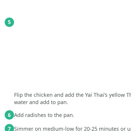
5
Flip the chicken and add the Yai Thai's yellow Th
water and add to pan.
Add radishes to the pan.
6
Simmer on medium-low for 20-25 minutes or un
7