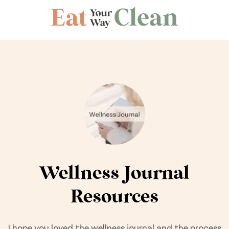
Wellness Journal
Resources
I hope you loved the wellness journal and the process