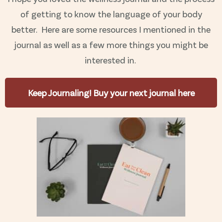
of getting to know the language of your body
better.
Here are some resources I mentioned in the
journal as well as a few more things you might be
interested in.
Keep Journaling! Buy your next journal here