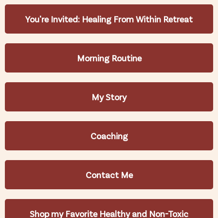
You're Invited: Healing From Within Retreat
Morning Routine
My Story
Coaching
Contact Me
Shop my Favorite Healthy and Non-Toxic