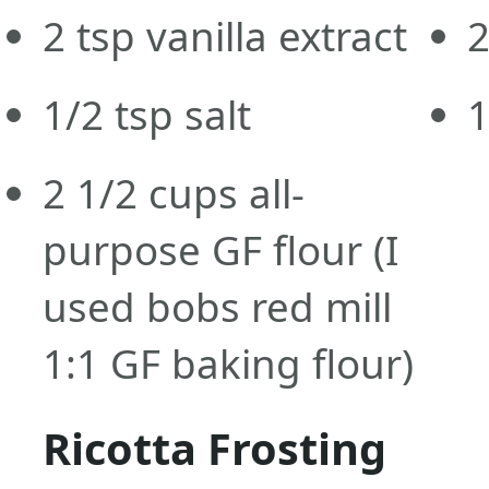
2
tsp
vanilla extract
1/2
tsp
salt
2 1/2
cups
all-
purpose GF flour
(I
used bobs red mill
1:1 GF baking flour)
Ricotta Frosting