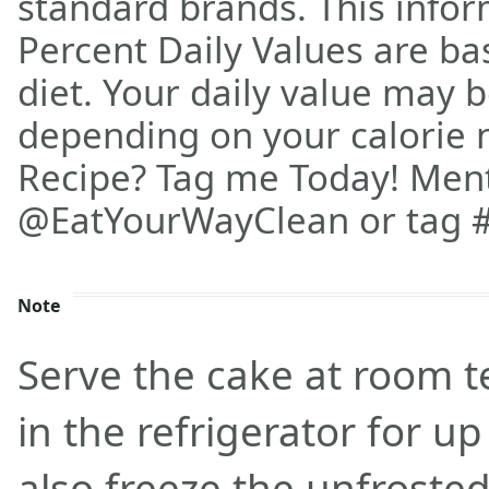
standard brands. This info
Percent Daily Values are ba
diet. Your daily value may 
depending on your calorie n
Recipe? Tag me Today! Men
@EatYourWayClean or tag 
Note
Serve the cake at room t
in the refrigerator for u
also freeze the unfroste