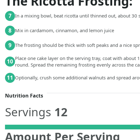
The Ricotta Frosting:
7
In a mixing bowl, beat ricotta until thinned out, about 3
8
Mix in cardamom, cinnamon, and lemon juice
9
The frosting should be thick with soft peaks and a nice s
Place one cake layer on the serving tray, coat with about 1
10
round. Spread the remaining frosting evenly across the ca
11
Optionally, crush some additional walnuts and spread aro
Nutrition Facts
Servings
12
Amount Per Serving