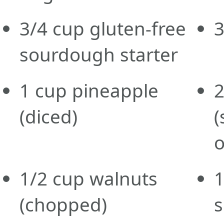
3/4
cup
gluten-free
sourdough starter
1
cup
pineapple
(diced)
(
o
1/2
cup
walnuts
1
(chopped)
s