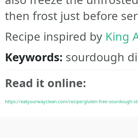
then frost just before ser
Recipe inspired by
King A
Keywords:
sourdough di
Read it online:
https://eatyourwayclean.com/recipe/gluten-free-sourdough-sta