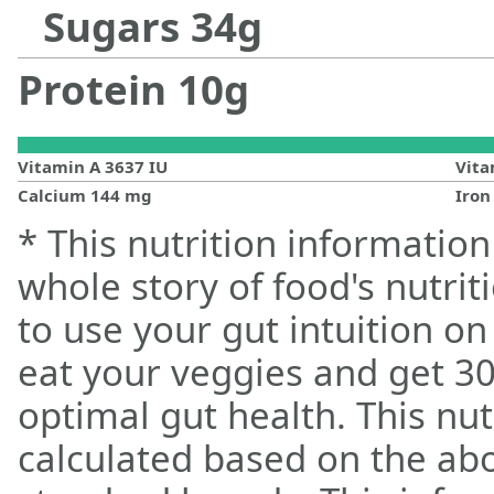
Sugars
34
g
Protein
10
g
Vitamin A
3637
IU
Vit
Calcium
144
mg
Iro
* This nutrition information
whole story of food's nutrit
to use your gut intuition o
eat your veggies and get 30
optimal gut health. This nut
calculated based on the ab