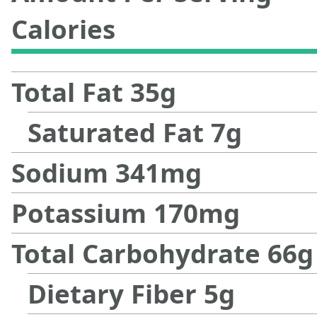
Calories
Total Fat
35
g
Saturated Fat
7
g
Sodium
341
mg
Potassium
170
mg
Total Carbohydrate
66
g
Dietary Fiber
5
g