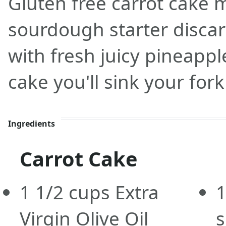
Gluten free carrot cake 
sourdough starter disca
with fresh juicy pineappl
cake you'll sink your fork
Ingredients
Carrot Cake
1 1/2
cups
Extra
1
Virgin Olive Oil