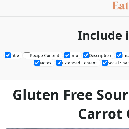
Include 
Title
Recipe Content
Info
Description
Im
Notes
Extended Content
Social Sha
Gluten Free Sou
Carrot