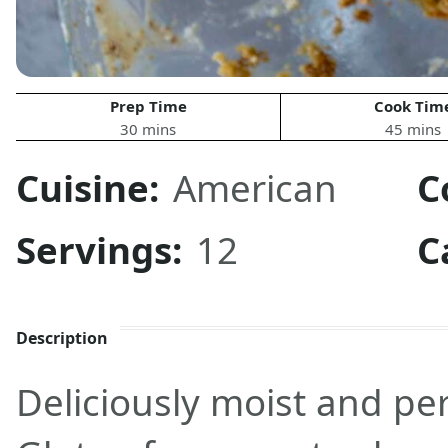
Prep Time
Cook Tim
30 mins
45 mins
Cuisine:
American
C
Servings:
12
C
Description
Deliciously moist and per