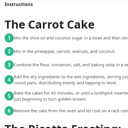
Instructions
The Carrot Cake
1
Mix the olive oil and coconut sugar in a bowl and then stir 
2
Mix in the pineapple, carrots, walnuts, and coconut.
3
Combine the flour, cinnamon, salt, and baking soda in a s
Add the dry ingredients to the wet ingredients, stirring ju
4
round pans, distributing evenly and tapping to level.
Bake the cakes for 45 minutes, or until a toothpick inserte
5
just beginning to turn golden brown.
6
Remove the cake from the oven and let cool on a rack comp