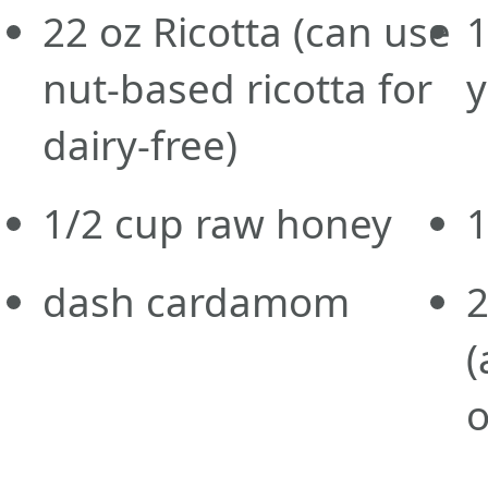
22
oz
Ricotta
(can use
1
nut-based ricotta for
y
dairy-free)
1/2
cup
raw honey
dash cardamom
(
o