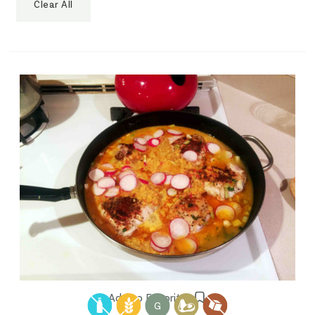
Clear All
Add to Favorites
G