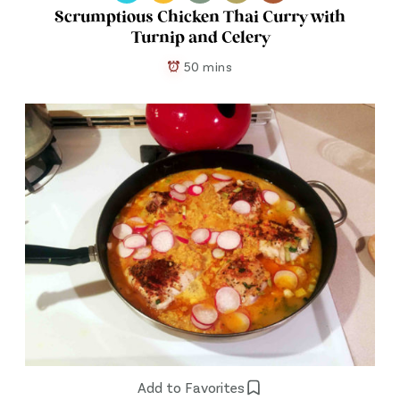
Scrumptious Chicken Thai Curry with
Turnip and Celery
50 mins
Add to Favorites