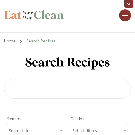
Eat Your Way Clean
Making Healthy Food Taste Good for Real People, Real Easy
Home
Search Recipes
Search Recipes
Season
Cuisine