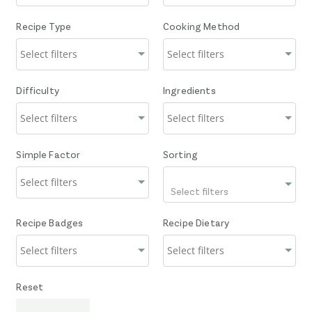
Recipe Type
Cooking Method
Difficulty
Ingredients
Simple Factor
Sorting
Select filters
Recipe Badges
Recipe Dietary
Reset