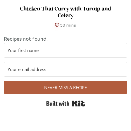
Chicken Thai Curry with Turnip and
Celery
50 mins
Recipes not found.
NEVER MISS A RECIPE
Built with Kit