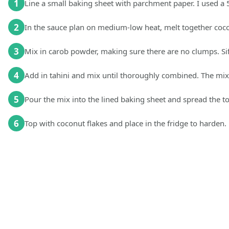
1
Line a small baking sheet with parchment paper. I used a 5
2
In the sauce plan on medium-low heat, melt together coco
3
Mix in carob powder, making sure there are no clumps. Sift
4
Add in tahini and mix until thoroughly combined. The mixt
5
Pour the mix into the lined baking sheet and spread the to
6
Top with coconut flakes and place in the fridge to harden.