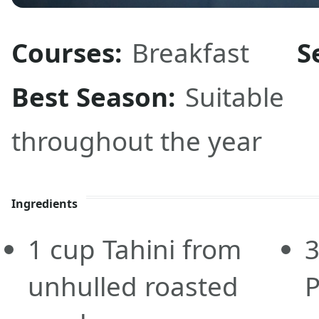
Courses:
Breakfast
S
Best Season:
Suitable
throughout the year
Ingredients
1
cup
Tahini from
unhulled roasted