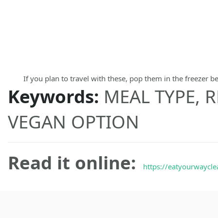
If you plan to travel with these, pop them in the freezer b
Keywords:
MEAL TYPE, R
VEGAN OPTION
Read it online:
https://eatyourwaycle