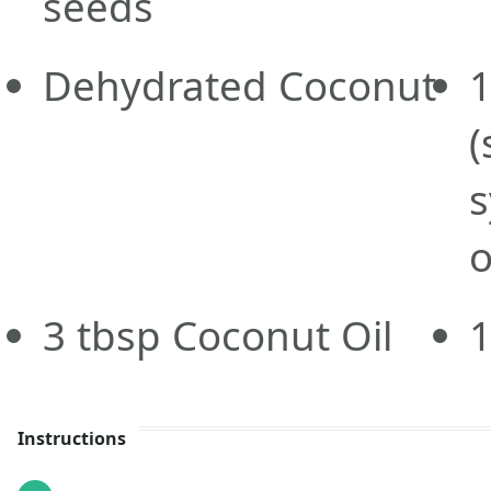
seeds
Dehydrated Coconut
1
(
s
o
3
tbsp
Coconut Oil
Instructions