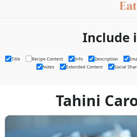
Include 
Title
Recipe Content
Info
Description
Im
Notes
Extended Content
Social Sha
Tahini Car